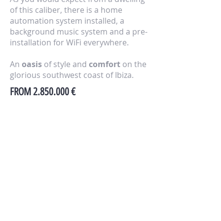
of this caliber, there is a home
automation system installed, a
background music system and a pre-
installation for WiFi everywhere.
An
oasis
of style and
comfort
on the
glorious southwest coast of Ibiza.
FROM
2.850.000
€