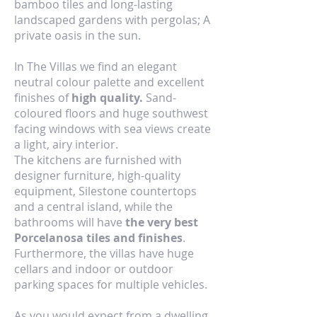
bamboo tiles and long-lasting
landscaped gardens with pergolas; A
private oasis in the sun.
In The Villas we find an elegant
neutral colour palette and excellent
finishes of
high quality.
Sand-
coloured floors and huge southwest
facing windows with sea views create
a light, airy interior.
The kitchens are furnished with
designer furniture, high-quality
equipment, Silestone countertops
and a central island, while the
bathrooms will have
the very best
Porcelanosa tiles and finishes
.
Furthermore, the villas have huge
cellars and indoor or outdoor
parking spaces for multiple vehicles.
As you would expect from a dwelling