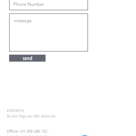
send
KONTAKTA
Du kan ringa oss eller skriva oss
Office:
+31 356 286 152