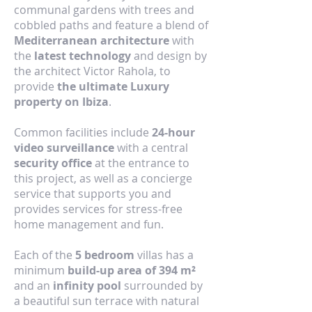
communal gardens with trees and
cobbled paths and feature a blend of
Mediterranean architecture
with
the
latest technology
and design by
the architect Victor Rahola, to
provide
the ultimate Luxury
property on Ibiza
.
Common facilities include
24-hour
video surveillance
with a central
security office
at the entrance to
this project, as well as a concierge
service that supports you and
provides services for stress-free
home management and fun.
Each of the
5 bedroom
villas has a
minimum
build-up area of 394 m²
and an
infinity pool
surrounded by
a beautiful sun terrace with natural