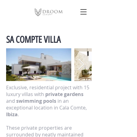
SA COMPTE VILLA
Exclusive, residential project with 15
luxury villas with
private gardens
and
swimming pools
in an
exceptional location in Cala Comte,
Ibiza
.
These private properties are
surrounded by neatly maintained