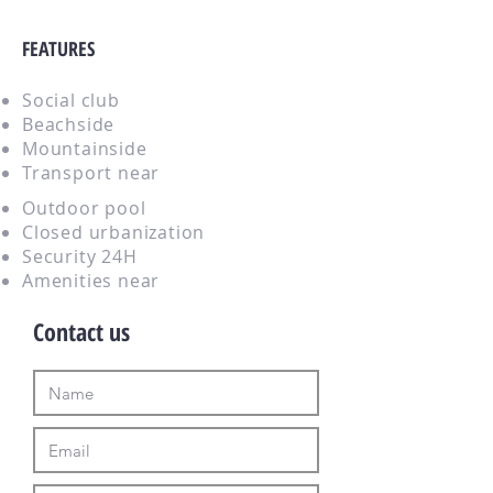
FEATURES
Social club
Beachside
Mountainside
Transport near
Outdoor pool
Closed urbanization
Security 24H
Amenities near
Contact us