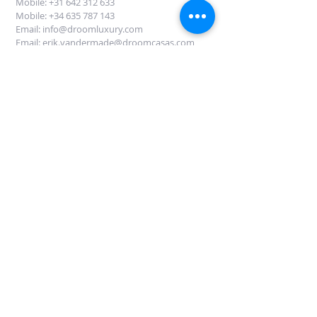
Mobile: +31 642 312 633
Mobile: +34
635 787 143
Email:
info@droomluxury.com
Email:
erik.vandermade@droomcasas.com
DROOM LUXURY Mallorca
Avinguda Mallorca 60
07181 Sol de Mallorca
Mallorca
Fyll i denna form för att få information