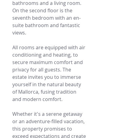
bathrooms and a living room.
On the second floor is the
seventh bedroom with an en-
suite bathroom and fantastic
views.
All rooms are equipped with air
conditioning and heating, to
secure maximum comfort and
privacy for all guests. The
estate invites you to immerse
yourself in the natural beauty
of Mallorca, fusing tradition
and modern comfort.
Whether it's a serene getaway
or an adventure-filled vacation,
this property promises to
exceed expectations and create