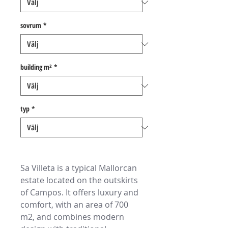
sovrum
*
building m²
*
typ
*
Sa Villeta is a typical Mallorcan
estate located on the outskirts
of Campos. It offers luxury and
comfort, with an area of 700
m2, and combines modern