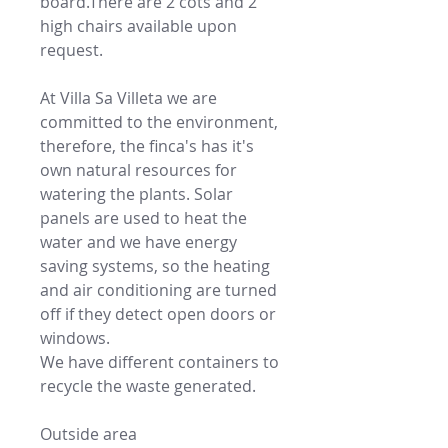
board.There are 2 cots and 2
high chairs available upon
request.
At Villa Sa Villeta we are
committed to the environment,
therefore, the finca's has it's
own natural resources for
watering the plants. Solar
panels are used to heat the
water and we have energy
saving systems, so the heating
and air conditioning are turned
off if they detect open doors or
windows.
We have different containers to
recycle the waste generated.
Outside area