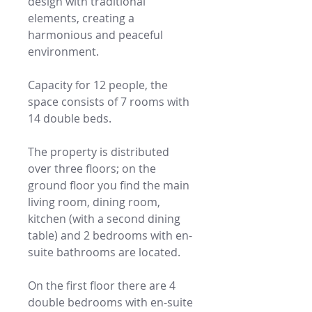
design with traditional
elements, creating a
harmonious and peaceful
environment.
Capacity for 12 people, the
space consists of 7 rooms with
14 double beds.
The property is distributed
over three floors; on the
ground floor you find the main
living room, dining room,
kitchen (with a second dining
table) and 2 bedrooms with en-
suite bathrooms are located.
On the first floor there are 4
double bedrooms with en-suite