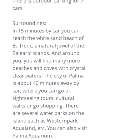
There is outdoor parking for 7
cars
Surroundings:
In 15 minutes by car you can
reach the white sand beach of
Es Trenc, a natural jewel of the
Balearic Islands. And around
you, you will find many more
beaches and coves with crystal
clear waters. The city of Palma
is about 40 minutes away by
car, where you can go on
sightseeing tours, cultural
walks or go shopping. There
are several water parks on the
island such as Westernpark,
Aqualand, etc. You can also visit
Palma Aquarium.