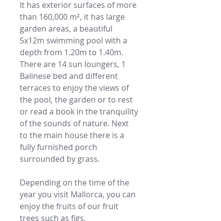
It has exterior surfaces of more
than 160,000 m², it has large
garden areas, a beautiful
5x12m swimming pool with a
depth from 1.20m to 1.40m.
There are 14 sun loungers, 1
Balinese bed and different
terraces to enjoy the views of
the pool, the garden or to rest
or read a book in the tranquility
of the sounds of nature. Next
to the main house there is a
fully furnished porch
surrounded by grass.
Depending on the time of the
year you visit Mallorca, you can
enjoy the fruits of our fruit
trees such as figs,