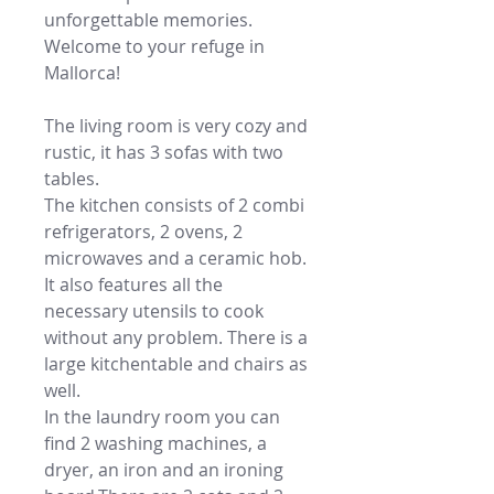
unforgettable memories.
Welcome to your refuge in
Mallorca!
The living room is very cozy and
rustic, it has 3 sofas with two
tables.
The kitchen consists of 2 combi
refrigerators, 2 ovens, 2
microwaves and a ceramic hob.
It also features all the
necessary utensils to cook
without any problem. There is a
large kitchentable and chairs as
well.
In the laundry room you can
find 2 washing machines, a
dryer, an iron and an ironing