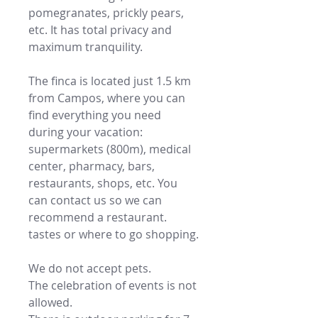
pomegranates, prickly pears,
etc. It has total privacy and
maximum tranquility.
The finca is located just 1.5 km
from Campos, where you can
find everything you need
during your vacation:
supermarkets (800m), medical
center, pharmacy, bars,
restaurants, shops, etc. You
can contact us so we can
recommend a restaurant.
tastes or where to go shopping.
We do not accept pets.
The celebration of events is not
allowed.