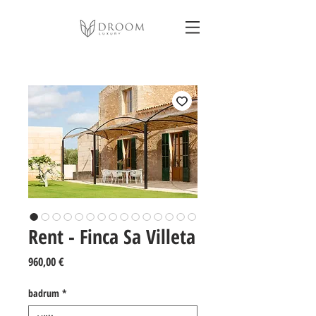
Rent - Finca Sa Villeta
Pris
960,00 €
badrum
*