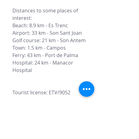
Distances to some places of
interest:
Beach: 8.9 km - Es Trenc
Airport: 33 km - Son Sant Joan
Golf course: 21 km - Son Antem
Town: 1.5 km - Campos
Ferry: 43 km - Port de Palma
Hospital: 24 km - Manacor
Hospital
Tourist license: ETV/9052
Fill this form to recive more
information