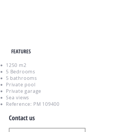
FEATURES
1250 m2
5 Bedrooms
5
bathrooms
Private pool
Private garage
Sea views
Reference: PM 109400
Contact us