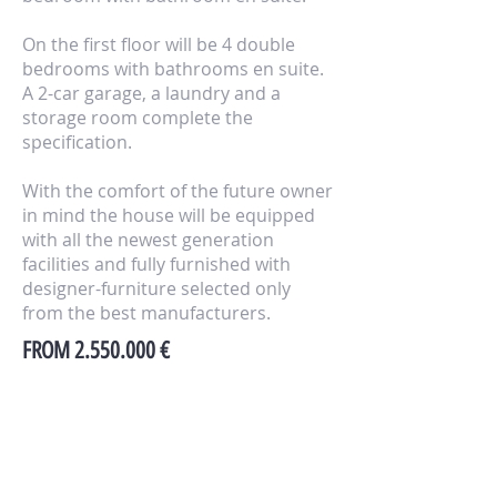
On the first floor will be 4 double
bedrooms with bathrooms en suite.
A 2-car garage, a laundry and a
storage room complete the
specification.
With the comfort of the future owner
in mind the house will be equipped
with all the newest generation
facilities and fully furnished with
designer-furniture selected only
from the best manufacturers.
FROM
2.550.000
€