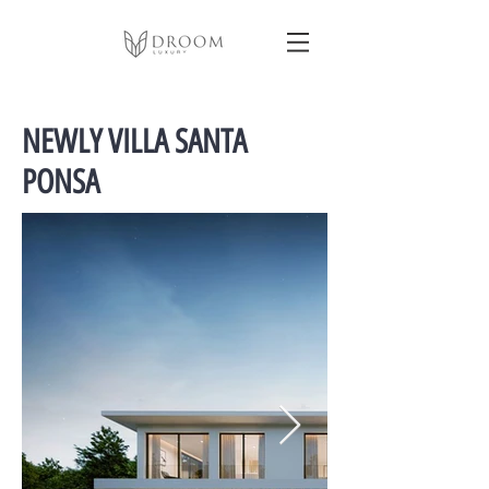
NEWLY VILLA SANTA
PONSA