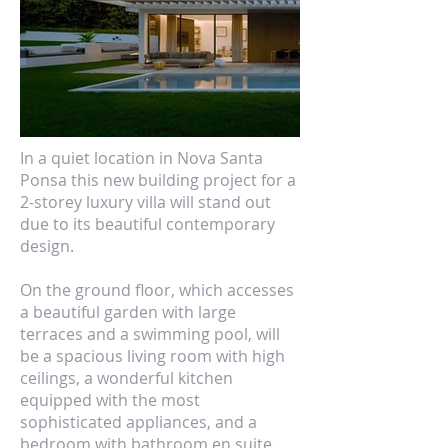
In a quiet location in Nova Santa
Ponsa this new building project for a
2-storey luxury villa will stand out
due to its beautiful contemporary
design.
On the ground floor, which accesses
a beautiful garden with large
terraces and a swimming pool, will
be a spacious living room with high
ceilings, a wonderful kitchen
equipped with the most
sophisticated appliances, and a
bedroom with bathroom en suite.