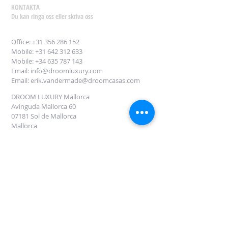
KONTAKTA
Du kan ringa oss eller skriva oss
Office:
+31 356 286 152
Mobile: +31 642 312 633
Mobile: +34
635 787 143
Email:
info@droomluxury.com
Email:
erik.vandermade@droomcasas.com
DROOM LUXURY Mallorca
Avinguda Mallorca 60
07181 Sol de Mallorca
Mallorca
Fyll i denna form för att få information